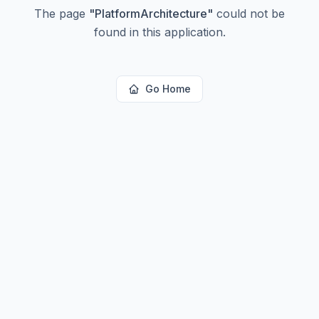
The page
"
PlatformArchitecture
"
could not be
found in this application.
Go Home